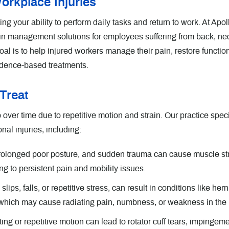
orkplace Injuries
ing your ability to perform daily tasks and return to work. At Apol
in management solutions for employees suffering from back, ne
oal is to help injured workers manage their pain, restore functio
evidence-based treatments.
Treat
over time due to repetitive motion and strain. Our practice spec
nal injuries, including:
prolonged poor posture, and sudden trauma can cause muscle str
g to persistent pain and mobility issues.
ps, falls, or repetitive stress, can result in conditions like her
, which may cause radiating pain, numbness, or weakness in the 
ing or repetitive motion can lead to rotator cuff tears, impingem