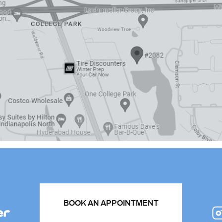
BOOK AN APPOINTMENT