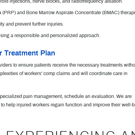
roid injections, nerve blocks, and radiofrequency ablation.
a (PRP) and Bone Marrow Aspirate Concentrate (BMAC) therapi
ty and prevent further injuries.
sing a responsible and personalized approach.
 Treatment Plan
ders to ensure patients receive the necessary treatments witho
exities of workers' comp claims and will coordinate care in
 specialized pain management, schedule an evaluation. We are
 to help injured workers regain function and improve their well-b