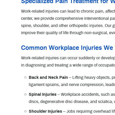
Specialized Pain Treatment for W
Work-related injuries can lead to chronic pain, affect
center, we provide comprehensive interventional pa
spine, shoulder, and other orthopedic injuries. Our g
improve their quality of life through non-surgical, 
Common Workplace Injuries We 
Work-related injuries can occur suddenly or develop 
in diagnosing and treating a wide range of occupatio
Back and Neck Pain
– Lifting heavy objects, 
ligament sprains, and nerve compression, leadin
Spinal Injuries
– Workplace accidents, such as sli
discs, degenerative disc disease, and sciatica
Shoulder Injuries
– Jobs requiring overhead lift