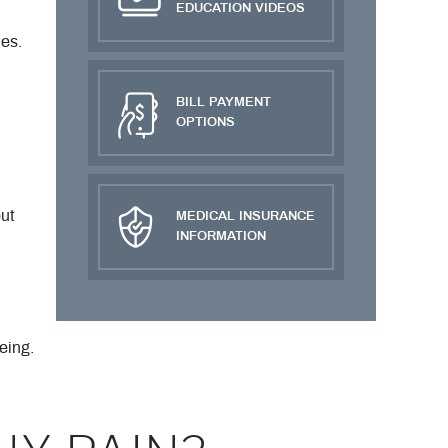
EDUCATION VIDEOS
es.
BILL PAYMENT
OPTIONS
ut
MEDICAL INSURANCE
INFORMATION
eing.