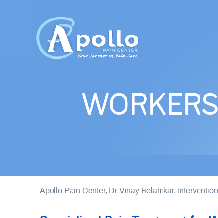
WORKERS 
Apollo Pain Center, Dr Vinay Belamkar, Interventio