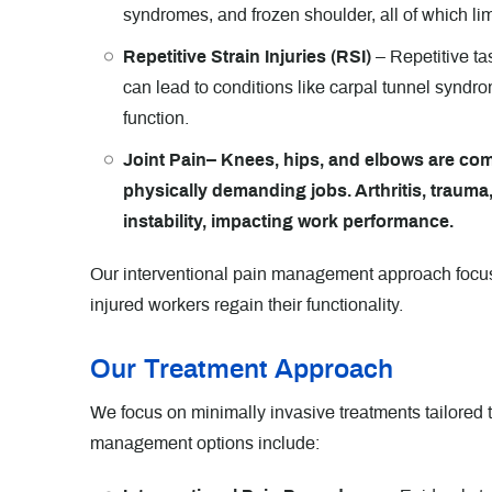
syndromes, and frozen shoulder, all of which l
Repetitive Strain Injuries (RSI)
– Repetitive ta
can lead to conditions like carpal tunnel syndro
function.
Joint Pain– Knees, hips, and elbows are com
physically demanding jobs. Arthritis, trauma,
instability, impacting work performance.
Our interventional pain management approach focuse
injured workers regain their functionality.
Our Treatment Approach
We focus on minimally invasive treatments tailored 
management options include: