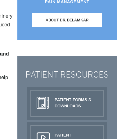
PAIN MANAGEMENT
hinery
ABOUT DR. BELAMKAR
duced
 and
PATIENT RESOURCES
help
PATIENT FORMS &
DOWNLOADS
PATIENT