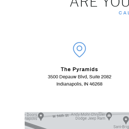
ARE YOU
CA
The Pyramids
3500 Depauw Blvd, Suite 2082
Indianapolis, IN 46268