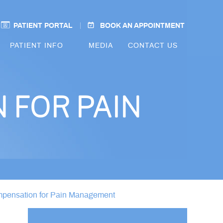
PATIENT PORTAL
BOOK AN APPOINTMENT
PATIENT INFO
MEDIA
CONTACT US
 FOR PAIN
mpensation for Pain Management