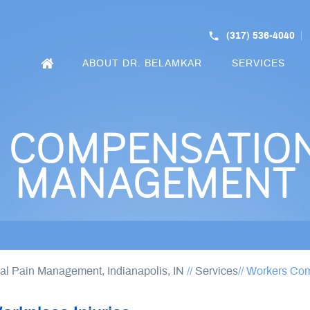
(317) 536-4040
ABOUT DR. BELAMKAR
SERVICES
COMPENSATION
MANAGEMENT
nal Pain Management, Indianapolis, IN
//
Services
// Workers Co