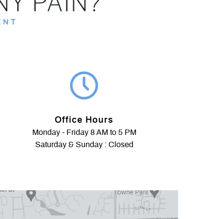
NY PAIN?
ENT
Office Hours
Monday - Friday 8 AM to 5 PM
Saturday & Sunday : Closed