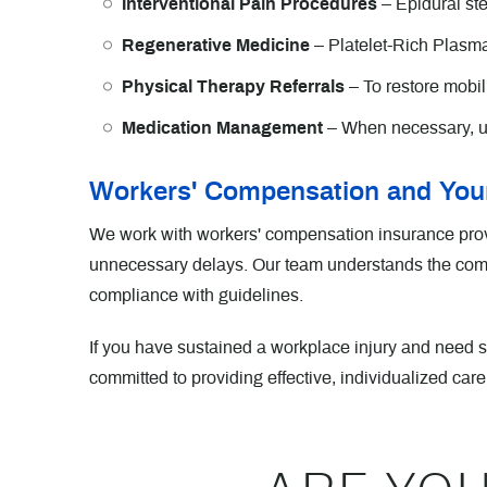
Interventional Pain Procedures
– Epidural ste
Regenerative Medicine
– Platelet-Rich Plasm
Physical Therapy Referrals
– To restore mobili
Medication Management
– When necessary, u
Workers' Compensation and Your
We work with workers' compensation insurance provi
unnecessary delays. Our team understands the compl
compliance with guidelines.
If you have sustained a workplace injury and need
committed to providing effective, individualized care