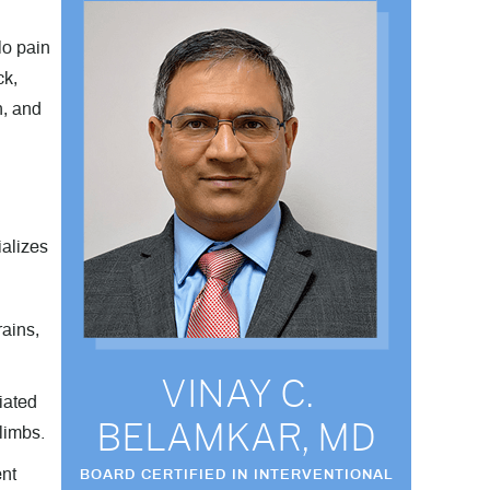
lo pain
ck,
n, and
ializes
ains,
VINAY C.
niated
BELAMKAR, MD
limbs.
ent
BOARD CERTIFIED IN INTERVENTIONAL