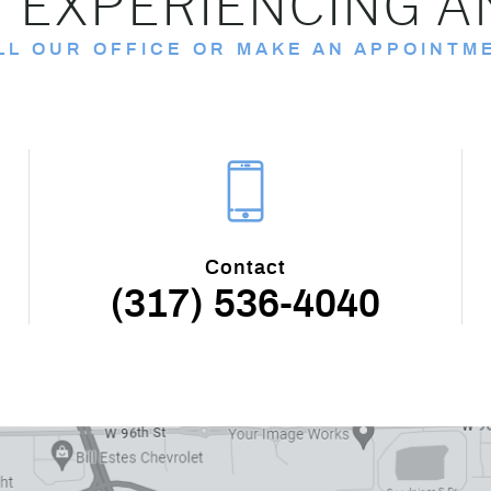
 EXPERIENCING A
LL OUR OFFICE OR MAKE AN APPOINTM
Contact
(317) 536-4040