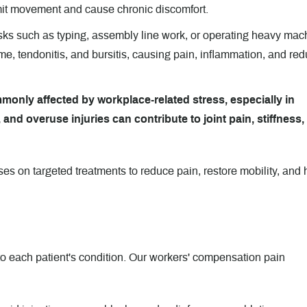
imit movement and cause chronic discomfort.
sks such as typing, assembly line work, or operating heavy mac
me, tendonitis, and bursitis, causing pain, inflammation, and re
monly affected by workplace-related stress, especially in
 and overuse injuries can contribute to joint pain, stiffness,
s on targeted treatments to reduce pain, restore mobility, and 
to each patient's condition. Our workers' compensation pain