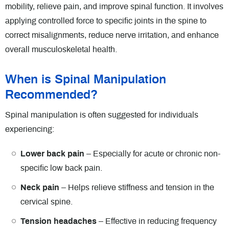
mobility, relieve pain, and improve spinal function. It involves
applying controlled force to specific joints in the spine to
correct misalignments, reduce nerve irritation, and enhance
overall musculoskeletal health.
When is Spinal Manipulation
Recommended?
Spinal manipulation is often suggested for individuals
experiencing:
Lower back pain
– Especially for acute or chronic non-
specific low back pain.
Neck pain
– Helps relieve stiffness and tension in the
cervical spine.
Tension headaches
– Effective in reducing frequency