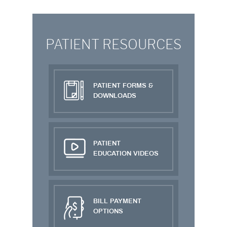
PATIENT RESOURCES
PATIENT FORMS &
DOWNLOADS
PATIENT
EDUCATION VIDEOS
BILL PAYMENT
OPTIONS