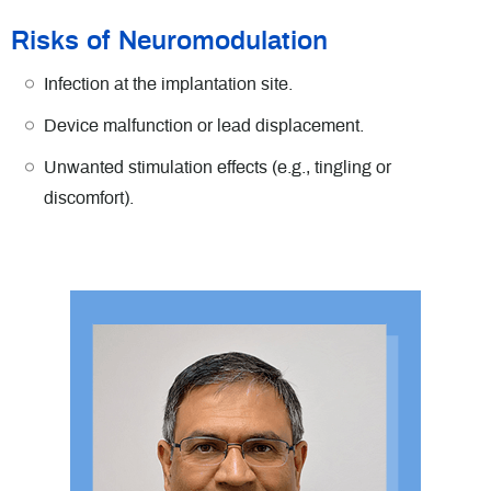
Risks of Neuromodulation
Infection at the implantation site.
Device malfunction or lead displacement.
Unwanted stimulation effects (e.g., tingling or
discomfort).