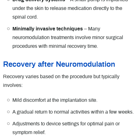
under the skin to release medication directly to the
spinal cord.
Minimally invasive techniques
– Many
neuromodulation treatments involve minor surgical
procedures with minimal recovery time.
Recovery after Neuromodulation
Recovery varies based on the procedure but typically
involves:
Mild discomfort at the implantation site.
A gradual return to normal activities within a few weeks.
Adjustments to device settings for optimal pain or
symptom relief.