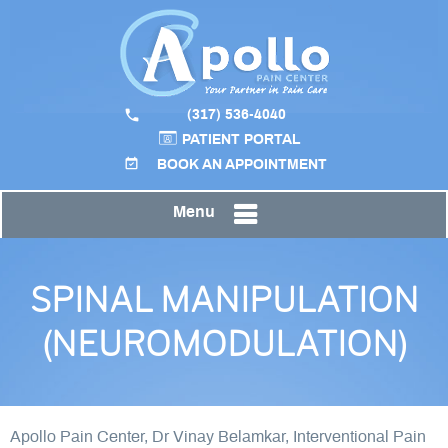
(317) 536-4040
PATIENT PORTAL
BOOK AN APPOINTMENT
Menu
SPINAL MANIPULATION
(NEUROMODULATION)
Apollo Pain Center, Dr Vinay Belamkar, Interventional Pain