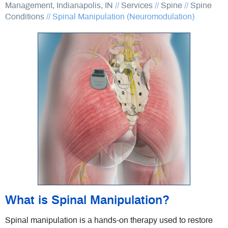
Management, Indianapolis, IN
//
Services
//
Spine
//
Spine
Conditions
//
Spinal Manipulation (Neuromodulation)
What is Spinal Manipulation?
Spinal manipulation is a hands-on therapy used to restore