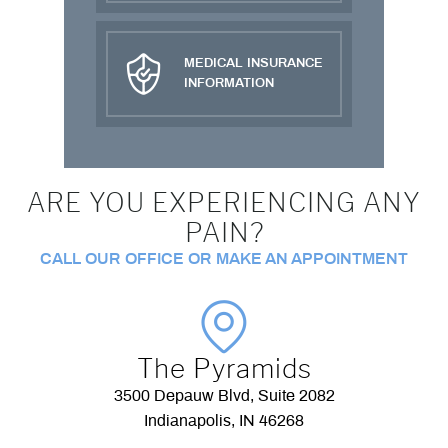
MEDICAL INSURANCE
INFORMATION
ARE YOU EXPERIENCING ANY
PAIN?
CALL OUR OFFICE OR MAKE AN APPOINTMENT
The Pyramids
3500 Depauw Blvd, Suite 2082
Indianapolis, IN 46268