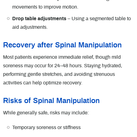
movements to improve motion.
Drop table adjustments
– Using a segmented table to
aid adjustments.
Recovery after Spinal Manipulation
Most patients experience immediate relief, though mild
soreness may occur for 24–48 hours. Staying hydrated,
performing gentle stretches, and avoiding strenuous
activities can help optimize recovery.
Risks of Spinal Manipulation
While generally safe, risks may include:
Temporary soreness or stiffness