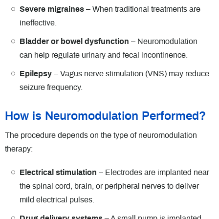
Severe migraines
– When traditional treatments are
ineffective.
Bladder or bowel dysfunction
– Neuromodulation
can help regulate urinary and fecal incontinence.
Epilepsy
– Vagus nerve stimulation (VNS) may reduce
seizure frequency.
How is Neuromodulation Performed?
The procedure depends on the type of neuromodulation
therapy:
Electrical stimulation
– Electrodes are implanted near
the spinal cord, brain, or peripheral nerves to deliver
mild electrical pulses.
Drug delivery systems
– A small pump is implanted