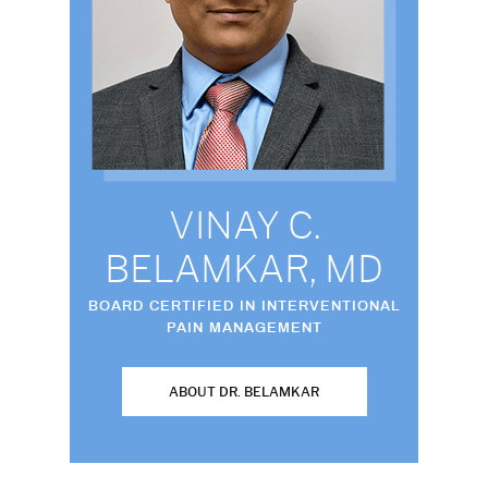
VINAY C.
BELAMKAR, MD
BOARD CERTIFIED IN INTERVENTIONAL
PAIN MANAGEMENT
ABOUT DR. BELAMKAR