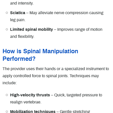
and intensity.
Sciatica
– May alleviate nerve compression causing
leg pain.
Limited spinal mobility
– Improves range of motion
and flexibility.
How is Spinal Manipulation
Performed?
The provider uses their hands or a specialized instrument to
apply controlled force to spinal joints. Techniques may
include:
High-velocity thrusts
– Quick, targeted pressure to
realign vertebrae.
Mobilization techniques
– Gentle stretching