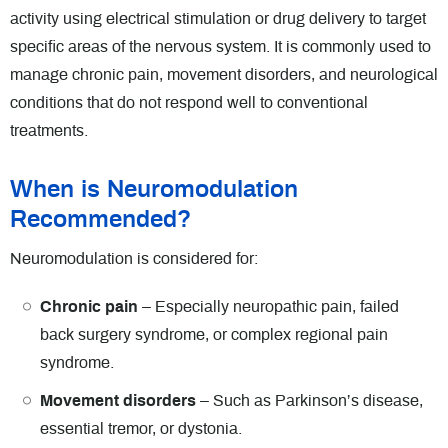
activity using electrical stimulation or drug delivery to target
specific areas of the nervous system. It is commonly used to
manage chronic pain, movement disorders, and neurological
conditions that do not respond well to conventional
treatments.
When is Neuromodulation
Recommended?
Neuromodulation is considered for:
Chronic pain
– Especially neuropathic pain, failed
back surgery syndrome, or complex regional pain
syndrome.
Movement disorders
– Such as Parkinson’s disease,
essential tremor, or dystonia.