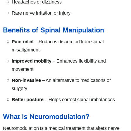
Headaches or dizziness
Rare nerve irritation or injury
Benefits of Spinal Manipulation
Pain relief
– Reduces discomfort from spinal
misalignment.
Improved mobility
– Enhances flexibility and
movement.
Non-invasive
– An alternative to medications or
surgery.
Better posture
– Helps correct spinal imbalances.
What is Neuromodulation?
Neuromodulation is a medical treatment that alters nerve