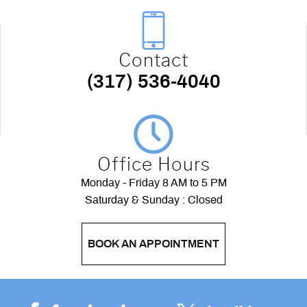
Contact
(317) 536-4040
Office Hours
Monday - Friday 8 AM to 5 PM
Saturday & Sunday : Closed
BOOK AN APPOINTMENT