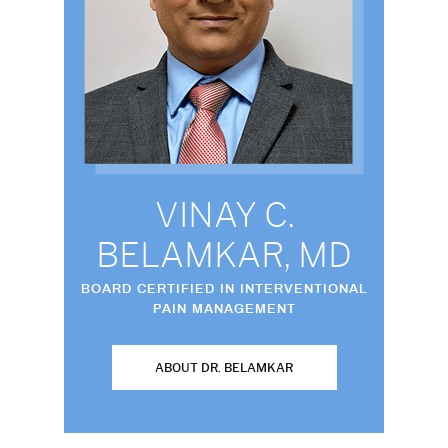
VINAY C.
BELAMKAR, MD
BOARD CERTIFIED IN INTERVENTIONAL
PAIN MANAGEMENT
ABOUT DR. BELAMKAR