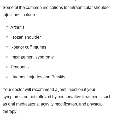
Some of the common indications for intraarticular shoulder
injections include:
Arthritis
Frozen shoulder
Rotator cuff injuries
Impingement syndrome
Tendonitis
Ligament injuries and Bursitis
Your doctor will recommend a joint injection if your
symptoms are not relieved by conservative treatments such
as oral medications, activity modification, and physical
therapy.