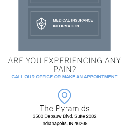
MEDICAL INSURANCE
INFORMATION
ARE YOU EXPERIENCING ANY
PAIN?
CALL OUR OFFICE OR MAKE AN APPOINTMENT
The Pyramids
3500 Depauw Blvd, Suite 2082
Indianapolis, IN 46268