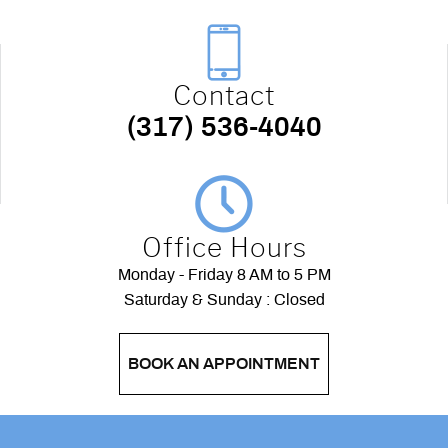
Contact
(317) 536-4040
Office Hours
Monday - Friday 8 AM to 5 PM
Saturday & Sunday : Closed
BOOK AN APPOINTMENT