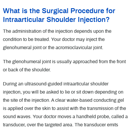
What is the Surgical Procedure for
Intraarticular Shoulder Injection?
The administration of the injection depends upon the
condition to be treated. Your doctor may inject the
glenohumeral joint or the acromioclavicular joint.
The glenohumeral joint is usually approached from the front
or back of the shoulder.
During an ultrasound-guided intraarticular shoulder
injection, you will be asked to lie or sit down depending on
the site of the injection. A clear water-based conducting gel
is applied over the skin to assist with the transmission of the
sound waves. Your doctor moves a handheld probe, called a
transducer, over the targeted area. The transducer emits