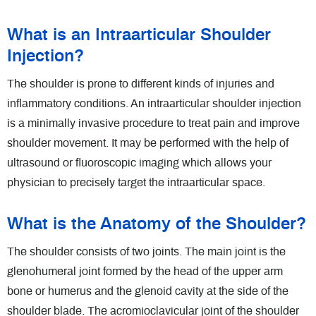
What is an Intraarticular Shoulder
Injection?
The shoulder is prone to different kinds of injuries and
inflammatory conditions. An intraarticular shoulder injection
is a minimally invasive procedure to treat pain and improve
shoulder movement. It may be performed with the help of
ultrasound or fluoroscopic imaging which allows your
physician to precisely target the intraarticular space.
What is the Anatomy of the Shoulder?
The shoulder consists of two joints. The main joint is the
glenohumeral joint formed by the head of the upper arm
bone or humerus and the glenoid cavity at the side of the
shoulder blade. The acromioclavicular joint of the shoulder