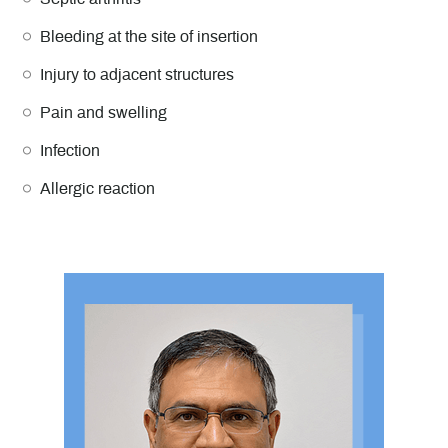
Bleeding at the site of insertion
Injury to adjacent structures
Pain and swelling
Infection
Allergic reaction