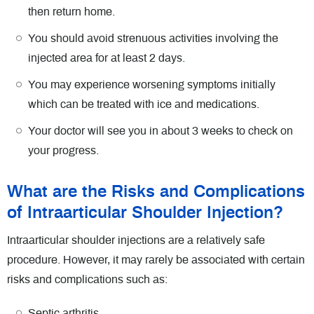
then return home.
You should avoid strenuous activities involving the
injected area for at least 2 days.
You may experience worsening symptoms initially
which can be treated with ice and medications.
Your doctor will see you in about 3 weeks to check on
your progress.
What are the Risks and Complications
of Intraarticular Shoulder Injection?
Intraarticular shoulder injections are a relatively safe
procedure. However, it may rarely be associated with certain
risks and complications such as:
Septic arthritis