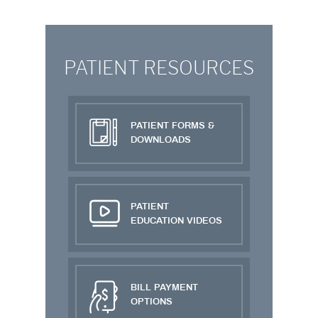
PATIENT RESOURCES
PATIENT FORMS &
DOWNLOADS
PATIENT
EDUCATION VIDEOS
BILL PAYMENT
OPTIONS