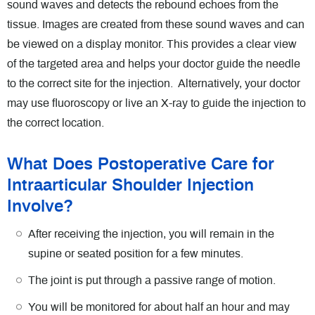
sound waves and detects the rebound echoes from the
tissue. Images are created from these sound waves and can
be viewed on a display monitor. This provides a clear view
of the targeted area and helps your doctor guide the needle
to the correct site for the injection. Alternatively, your doctor
may use fluoroscopy or live an X-ray to guide the injection to
the correct location.
What Does Postoperative Care for
Intraarticular Shoulder Injection
Involve?
After receiving the injection, you will remain in the
supine or seated position for a few minutes.
The joint is put through a passive range of motion.
You will be monitored for about half an hour and may