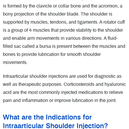
is formed by the clavicle or collar bone and the acromion, a
bony projection of the shoulder blade. The shoulder is
supported by muscles, tendons, and ligaments. A rotator cuff
is a group of 4 muscles that provide stability to the shoulder
and enable arm movements in various directions. A fluid-
filled sac called a bursa is present between the muscles and
bones to provide lubrication for smooth shoulder
movements.
Intraarticular shoulder injections are used for diagnostic as
well as therapeutic purposes. Corticosteroids and hyaluronic
acid are the most commonly injected medications to relieve
pain and inflammation or improve lubrication in the joint.
What are the Indications for
Intraarticular Shoulder Injection?