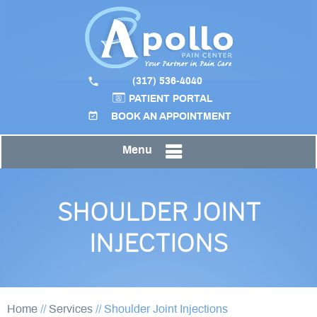
(317) 536-4040
PATIENT PORTAL
BOOK AN APPOINTMENT
Menu
SHOULDER JOINT
INJECTIONS
Home
//
Services
//
Shoulder Joint Injections