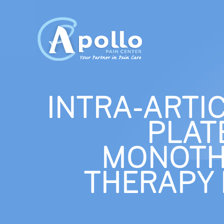
INTRA-ARTI
PLAT
MONOTH
THERAPY 