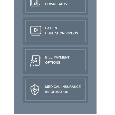
DOWNLOADS
PATIENT
EDUCATION VIDEOS
BILL PAYMENT
OPTIONS
MEDICAL INSURANCE
INFORMATION