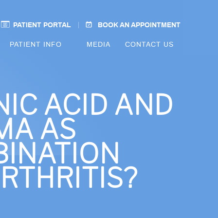
PATIENT PORTAL
BOOK AN APPOINTMENT
PATIENT INFO
MEDIA
CONTACT US
IC ACID AND
MA AS
INATION
RTHRITIS?