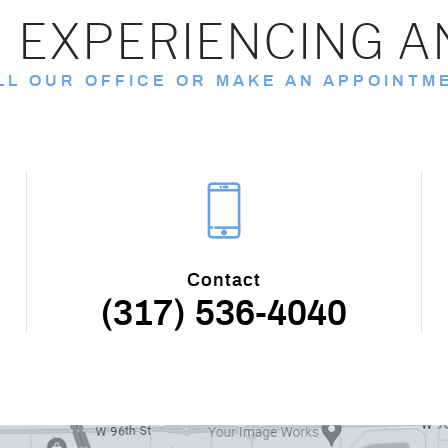
 EXPERIENCING A
LL OUR OFFICE OR MAKE AN APPOINTM
Contact
(317) 536-4040