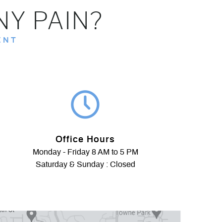
NY PAIN?
ENT
Office Hours
Monday - Friday 8 AM to 5 PM
Saturday & Sunday : Closed