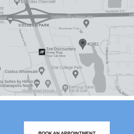
BOOK AN APPOINTMENT