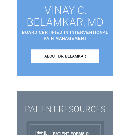
VINAY C.
BELAMKAR, MD
BOARD CERTIFIED IN INTERVENTIONAL
PAIN MANAGEMENT
ABOUT DR. BELAMKAR
PATIENT RESOURCES
PATIENT FORMS &