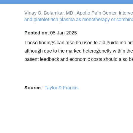
Vinay C. Belamkar, MD., Apollo Pain Center, Interv
and platelet-rich plasma as monotherapy or combinat
Posted on:
05-Jan-2025
These findings can also be used to aid guideline pro
although due to the marked heterogeneity within thes
patient feedback and economic costs should also b
Source:
Taylor & Francis