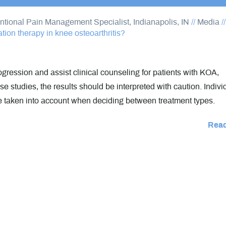
entional Pain Management Specialist, Indianapolis, IN
//
Media
/
ion therapy in knee osteoarthritis?
gression and assist clinical counseling for patients with KOA,
e studies, the results should be interpreted with caution. Indivi
e taken into account when deciding between treatment types.
Rea