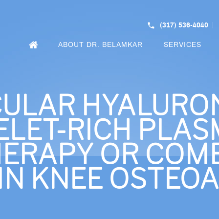
(317) 536-4040
ABOUT DR. BELAMKAR
SERVICES
CULAR HYALURON
ELET-RICH PLAS
ERAPY OR COMB
IN KNEE OSTEOA