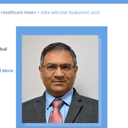
/
Healthcare News
»
Intra-articular hyaluronic acid
dual
d More