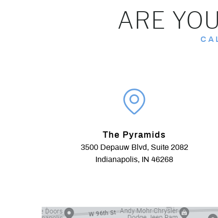
ARE YOU
CA
The Pyramids
3500 Depauw Blvd, Suite 2082
Indianapolis, IN 46268