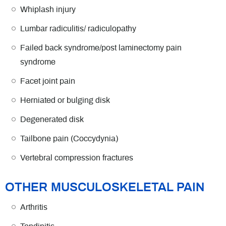
Whiplash injury
Lumbar radiculitis/ radiculopathy
Failed back syndrome/post laminectomy pain
syndrome
Facet joint pain
Herniated or bulging disk
Degenerated disk
Tailbone pain (Coccydynia)
Vertebral compression fractures
OTHER MUSCULOSKELETAL PAIN
Arthritis