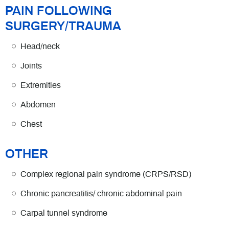
PAIN FOLLOWING
SURGERY/TRAUMA
Head/neck
Joints
Extremities
Abdomen
Chest
OTHER
Complex regional pain syndrome (CRPS/RSD)
Chronic pancreatitis/ chronic abdominal pain
Carpal tunnel syndrome