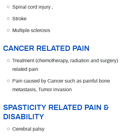
Spinal cord injury ,
Stroke
Multiple sclerosis
CANCER RELATED PAIN
Treatment (chemotherapy, radiation and surgery)
related pain
Pain caused by Cancer such as painful bone
metastasis, Tumor invasion
SPASTICITY RELATED PAIN &
DISABILITY
Cerebral palsy