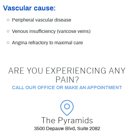
Vascular cause:
Peripheral vascular disease
Venous insufficiency (varicose veins)
Angina refractory to maximal care
ARE YOU EXPERIENCING ANY
PAIN?
CALL OUR OFFICE OR MAKE AN APPOINTMENT
The Pyramids
3500 Depauw Blvd, Suite 2082