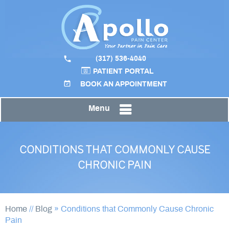
(317) 536-4040
PATIENT PORTAL
BOOK AN APPOINTMENT
Menu
CONDITIONS THAT COMMONLY CAUSE
CHRONIC PAIN
Home
//
Blog
» Conditions that Commonly Cause Chronic
Pain