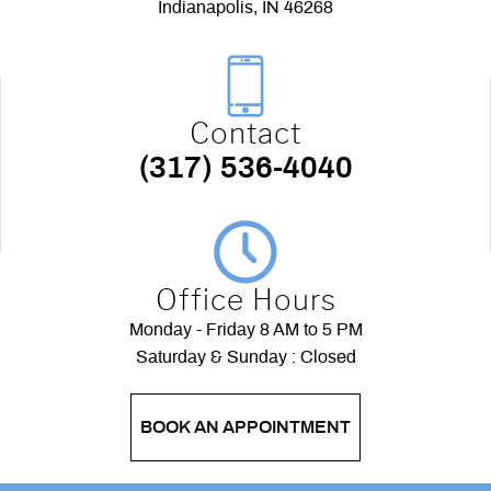
Indianapolis, IN 46268
Contact
(317) 536-4040
Office Hours
Monday - Friday 8 AM to 5 PM
Saturday & Sunday : Closed
BOOK AN APPOINTMENT