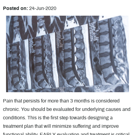
Posted on
:
24-Jun-2020
Pain that persists for more than 3 months is considered
chronic. You should be evaluated for underlying causes and
conditions. This is the first step towards designing a
treatment plan that will minimize suffering and improve
functional ability. EARLY evaluation and treatment is critical.