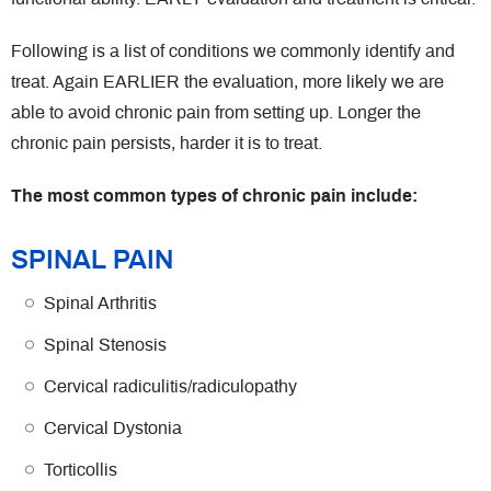
Following is a list of conditions we commonly identify and
treat. Again EARLIER the evaluation, more likely we are
able to avoid chronic pain from setting up. Longer the
chronic pain persists, harder it is to treat.
The most common types of chronic pain include:
SPINAL PAIN
Spinal Arthritis
Spinal Stenosis
Cervical radiculitis/radiculopathy
Cervical Dystonia
Torticollis