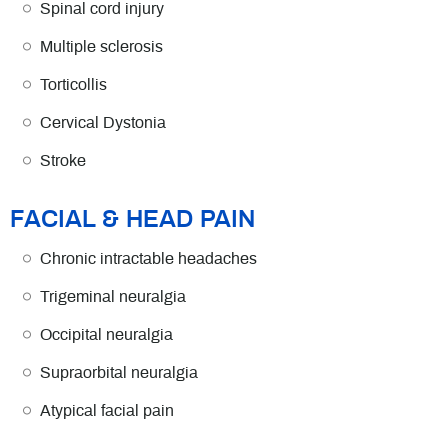
Spinal cord injury
Multiple sclerosis
Torticollis
Cervical Dystonia
Stroke
FACIAL & HEAD PAIN
Chronic intractable headaches
Trigeminal neuralgia
Occipital neuralgia
Supraorbital neuralgia
Atypical facial pain