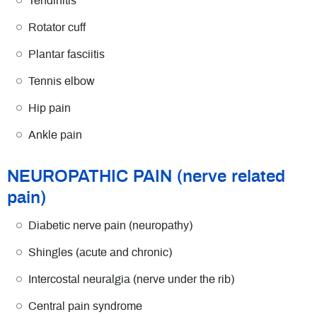
Tendinitis
Rotator cuff
Plantar fasciitis
Tennis elbow
Hip pain
Ankle pain
NEUROPATHIC PAIN (nerve related
pain)
Diabetic nerve pain (neuropathy)
Shingles (acute and chronic)
Intercostal neuralgia (nerve under the rib)
Central pain syndrome